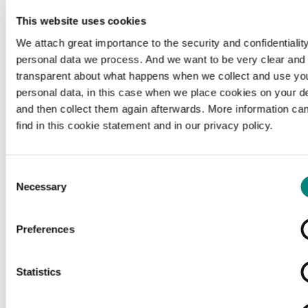
This website uses cookies
We attach great importance to the security and confidentiality
personal data we process. And we want to be very clear and
transparent about what happens when we collect and use yo
personal data, in this case when we place cookies on your d
and then collect them again afterwards. More information ca
find in this cookie statement and in our privacy policy.
Consent
Necessary
Selection
Preferences
Loading...
Statistics