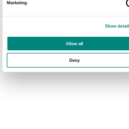
Marketing
Show detail
Allow all
Deny