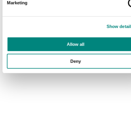
Marketing
Show detail
Allow all
Deny