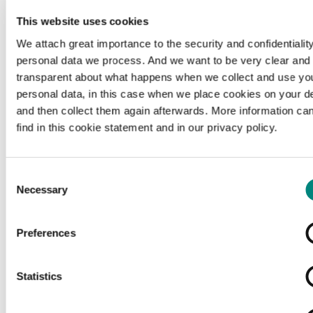
This website uses cookies
We attach great importance to the security and confidentiality
personal data we process. And we want to be very clear and
transparent about what happens when we collect and use yo
personal data, in this case when we place cookies on your d
and then collect them again afterwards. More information ca
find in this cookie statement and in our privacy policy.
Consent
Necessary
Selection
Preferences
Loading...
Statistics