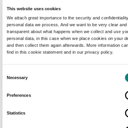
This website uses cookies
We attach great importance to the security and confidentiality
personal data we process. And we want to be very clear and
transparent about what happens when we collect and use yo
personal data, in this case when we place cookies on your d
and then collect them again afterwards. More information ca
find in this cookie statement and in our privacy policy.
Consent
Necessary
Selection
Preferences
Loading...
Statistics