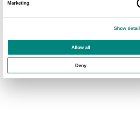
Marketing
Show detail
Allow all
Deny