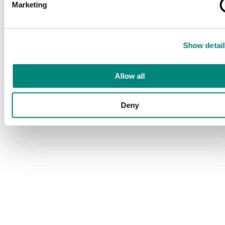
Marketing
Show detail
Allow all
Deny