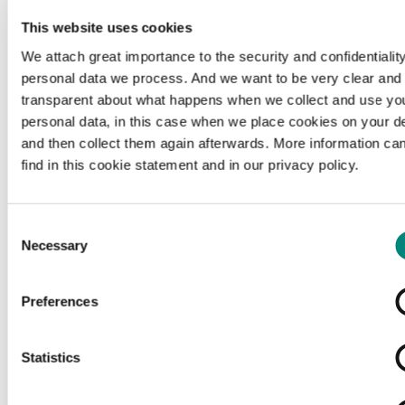
This website uses cookies
We attach great importance to the security and confidentiality
personal data we process. And we want to be very clear and
transparent about what happens when we collect and use yo
personal data, in this case when we place cookies on your d
and then collect them again afterwards. More information ca
find in this cookie statement and in our privacy policy.
Consent
Necessary
Selection
Preferences
Loading...
Statistics