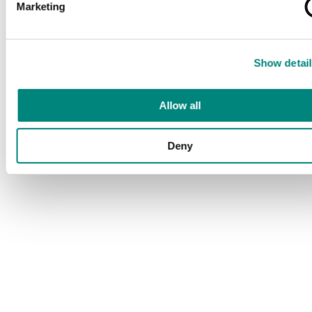
Marketing
Show detail
Allow all
Deny