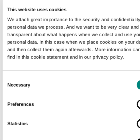
This website uses cookies
We attach great importance to the security and confidentiality
personal data we process. And we want to be very clear and
transparent about what happens when we collect and use yo
personal data, in this case when we place cookies on your d
and then collect them again afterwards. More information ca
find in this cookie statement and in our privacy policy.
Consent
Necessary
Selection
Preferences
Loading...
Statistics