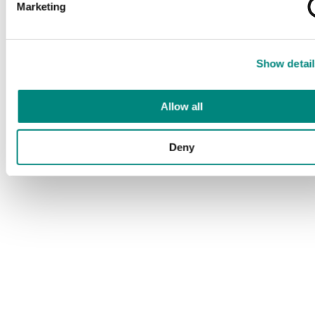
Marketing
Show detail
Allow all
Deny