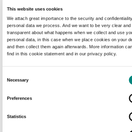
This website uses cookies
We attach great importance to the security and confidentiality
personal data we process. And we want to be very clear and
transparent about what happens when we collect and use yo
personal data, in this case when we place cookies on your d
and then collect them again afterwards. More information ca
find in this cookie statement and in our privacy policy.
Consent
Necessary
Selection
Preferences
Loading...
Statistics