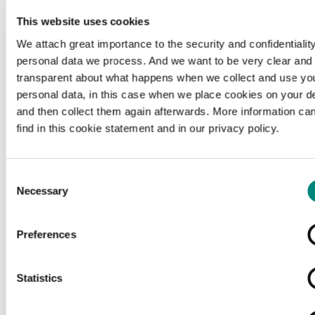
This website uses cookies
We attach great importance to the security and confidentiality
personal data we process. And we want to be very clear and
transparent about what happens when we collect and use yo
personal data, in this case when we place cookies on your d
and then collect them again afterwards. More information ca
find in this cookie statement and in our privacy policy.
Consent
Necessary
Selection
Preferences
Loading...
Statistics