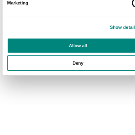
Marketing
Show detail
Allow all
Deny