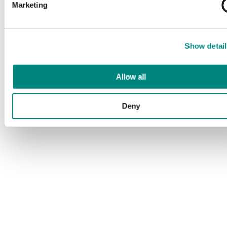
Marketing
Show detail
Allow all
Deny