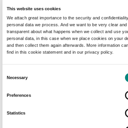
This website uses cookies
We attach great importance to the security and confidentiality
personal data we process. And we want to be very clear and
transparent about what happens when we collect and use yo
personal data, in this case when we place cookies on your d
and then collect them again afterwards. More information ca
find in this cookie statement and in our privacy policy.
Consent
Necessary
Selection
Preferences
Loading...
Statistics