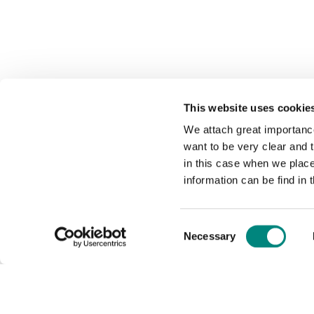
This website uses cookie
We attach great importance
want to be very clear and
in this case when we plac
information can be find in 
Consent
Necessary
Selection