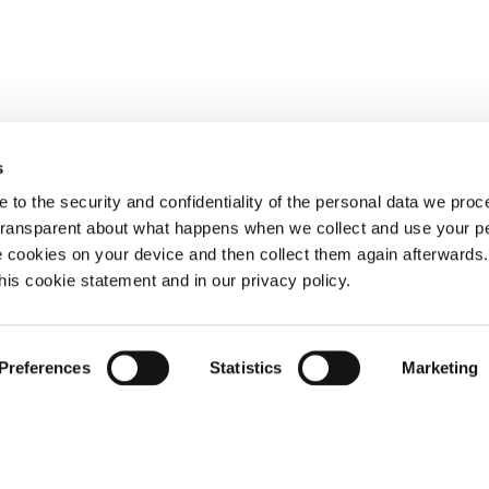
s
 to the security and confidentiality of the personal data we pro
 transparent about what happens when we collect and use your pe
e cookies on your device and then collect them again afterwards
this cookie statement and in our privacy policy.
Preferences
Statistics
Marketing