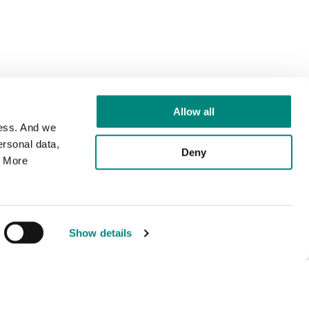
Allow all
cess. And we
rsonal data,
Deny
. More
Show details