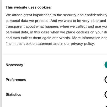
This website uses cookies
We attach great importance to the security and confidentiality
personal data we process. And we want to be very clear and
transparent about what happens when we collect and use yo
personal data, in this case when we place cookies on your d
and then collect them again afterwards. More information ca
find in this cookie statement and in our privacy policy.
Consent
Necessary
Selection
Preferences
Loading...
Statistics