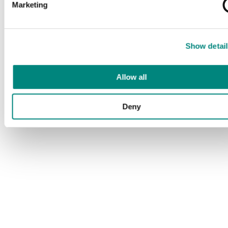
Marketing
Show detail
Allow all
Deny