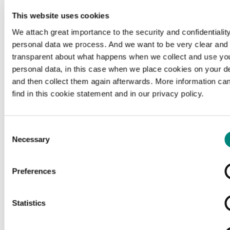
This website uses cookies
We attach great importance to the security and confidentiality
personal data we process. And we want to be very clear and
transparent about what happens when we collect and use yo
personal data, in this case when we place cookies on your d
and then collect them again afterwards. More information ca
find in this cookie statement and in our privacy policy.
Consent
Necessary
Selection
Preferences
Loading...
Statistics