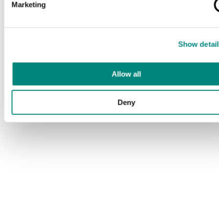
Marketing
Show detail
Allow all
Deny