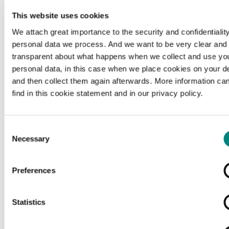
This website uses cookies
We attach great importance to the security and confidentiality
personal data we process. And we want to be very clear and
transparent about what happens when we collect and use yo
personal data, in this case when we place cookies on your d
and then collect them again afterwards. More information ca
find in this cookie statement and in our privacy policy.
Consent
Necessary
Selection
Preferences
Loading...
Statistics