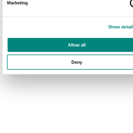
Marketing
Show detail
Allow all
Deny