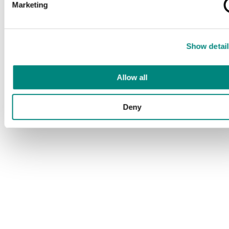
Marketing
Show detail
Allow all
Deny