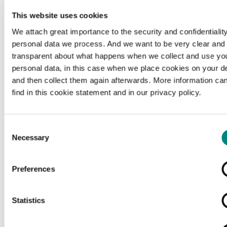
This website uses cookies
We attach great importance to the security and confidentiality
personal data we process. And we want to be very clear and
transparent about what happens when we collect and use yo
personal data, in this case when we place cookies on your d
and then collect them again afterwards. More information ca
find in this cookie statement and in our privacy policy.
Consent
Necessary
Selection
Preferences
Loading...
Statistics