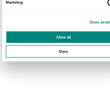
Marketing
Show detail
Allow all
Deny