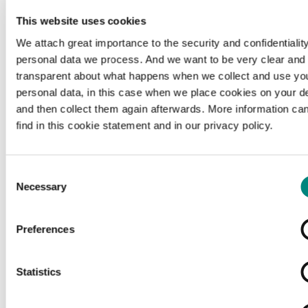
This website uses cookies
We attach great importance to the security and confidentiality
personal data we process. And we want to be very clear and
transparent about what happens when we collect and use yo
personal data, in this case when we place cookies on your d
and then collect them again afterwards. More information ca
find in this cookie statement and in our privacy policy.
Consent
Necessary
Selection
Preferences
Loading...
Statistics