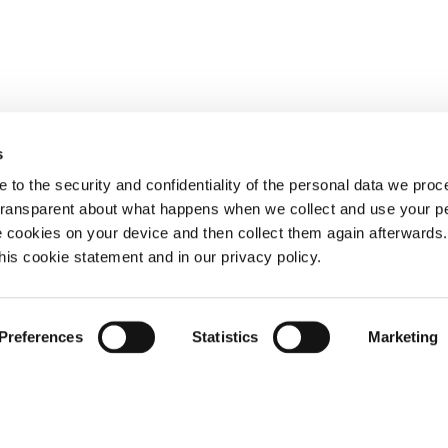
s
 to the security and confidentiality of the personal data we pro
 transparent about what happens when we collect and use your pe
e cookies on your device and then collect them again afterwards
this cookie statement and in our privacy policy.
Preferences
Statistics
Marketing