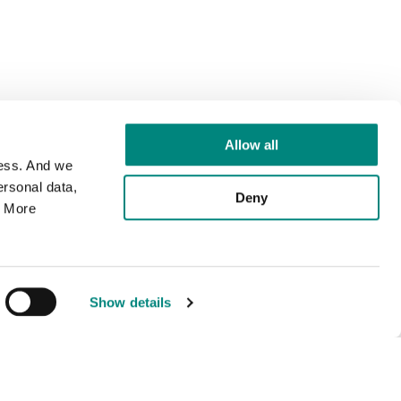
Allow all
cess. And we
rsonal data,
Deny
. More
Show details