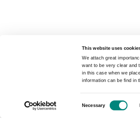
This website uses cookie
We attach great importance
want to be very clear and
in this case when we plac
information can be find in 
Consent
Necessary
Selection