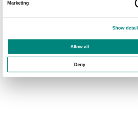
Marketing
Show detail
Allow all
Deny