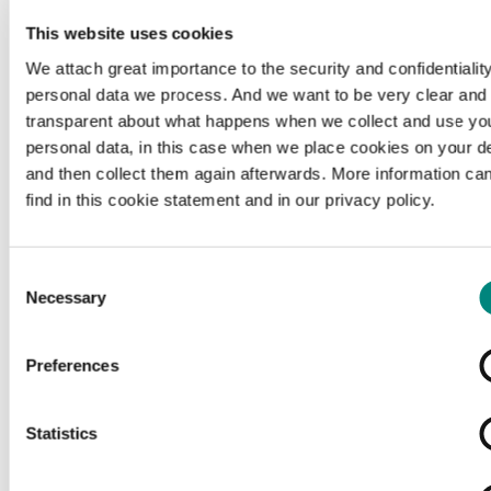
This website uses cookies
We attach great importance to the security and confidentiality
personal data we process. And we want to be very clear and
transparent about what happens when we collect and use yo
personal data, in this case when we place cookies on your d
and then collect them again afterwards. More information ca
find in this cookie statement and in our privacy policy.
Consent
Necessary
Selection
Preferences
Loading...
Statistics