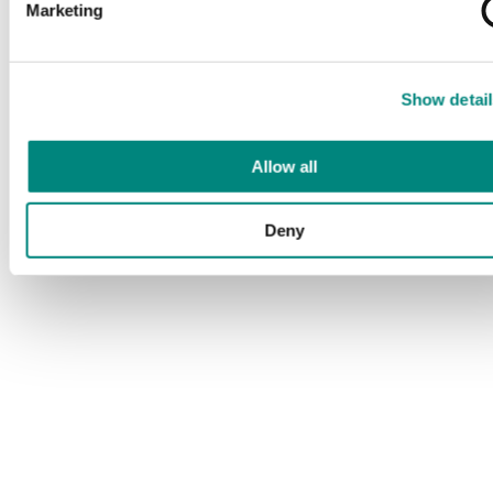
Marketing
Show detail
Allow all
Deny