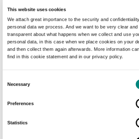
This website uses cookies
We attach great importance to the security and confidentiality
personal data we process. And we want to be very clear and
transparent about what happens when we collect and use yo
personal data, in this case when we place cookies on your d
and then collect them again afterwards. More information ca
find in this cookie statement and in our privacy policy.
Consent
Necessary
Selection
Preferences
Loading...
Statistics