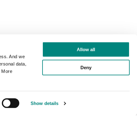
Allow all
cess. And we
rsonal data,
Deny
. More
Show details