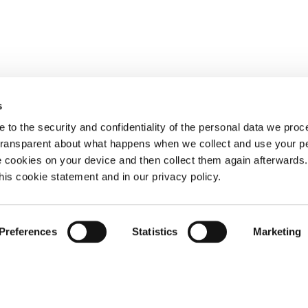
s
 to the security and confidentiality of the personal data we pro
 transparent about what happens when we collect and use your pe
e cookies on your device and then collect them again afterwards
this cookie statement and in our privacy policy.
Preferences
Statistics
Marketing