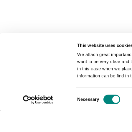
This website uses cookie
We attach great importance
want to be very clear and
in this case when we plac
information can be find in 
Consent
Necessary
Selection