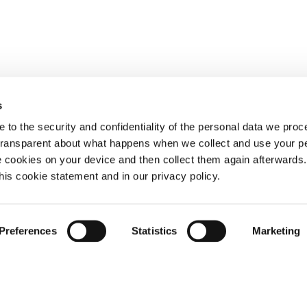
s
 to the security and confidentiality of the personal data we pro
 transparent about what happens when we collect and use your pe
e cookies on your device and then collect them again afterwards
this cookie statement and in our privacy policy.
Preferences
Statistics
Marketing