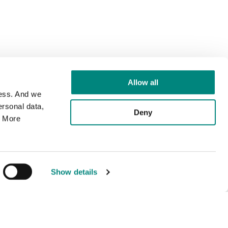
Allow all
cess. And we
rsonal data,
Deny
. More
Show details