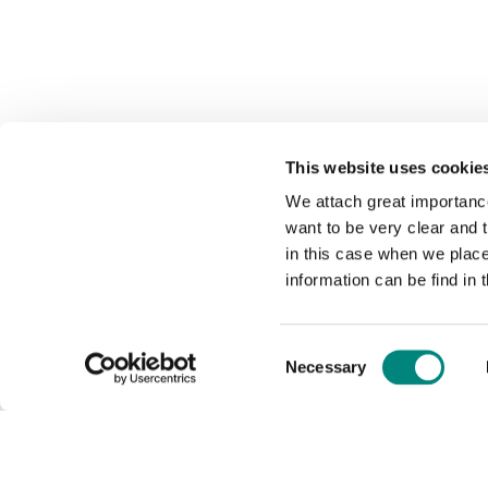
This website uses cookie
We attach great importance
want to be very clear and
in this case when we plac
information can be find in 
Consent
Necessary
Selection