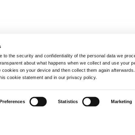
s
 to the security and confidentiality of the personal data we pro
 transparent about what happens when we collect and use your pe
e cookies on your device and then collect them again afterwards
this cookie statement and in our privacy policy.
Preferences
Statistics
Marketing