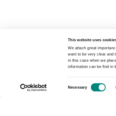
This website uses cookie
We attach great importance
want to be very clear and
in this case when we plac
information can be find in 
Consent
Necessary
Selection