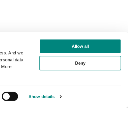
Allow all
cess. And we
rsonal data,
Deny
. More
Show details