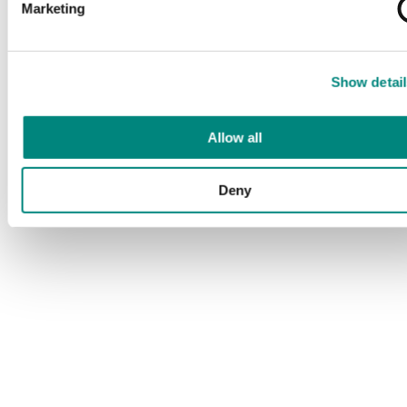
Marketing
Show detail
Allow all
Deny