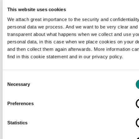
This website uses cookies
We attach great importance to the security and confidentiality
personal data we process. And we want to be very clear and
transparent about what happens when we collect and use yo
personal data, in this case when we place cookies on your d
and then collect them again afterwards. More information ca
find in this cookie statement and in our privacy policy.
Consent
Necessary
Selection
Preferences
Loading...
Statistics