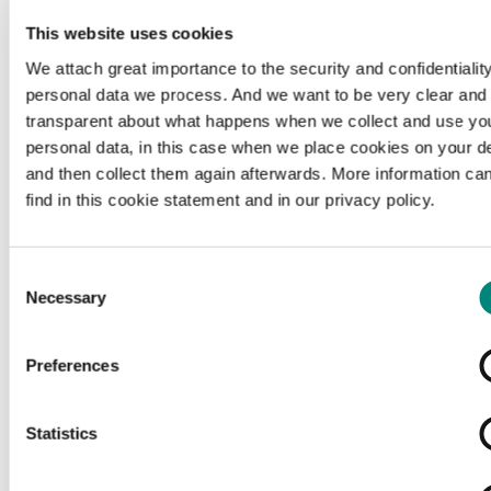
This website uses cookies
We attach great importance to the security and confidentiality
personal data we process. And we want to be very clear and
transparent about what happens when we collect and use yo
personal data, in this case when we place cookies on your d
and then collect them again afterwards. More information ca
find in this cookie statement and in our privacy policy.
Consent
Necessary
Selection
Preferences
Loading...
Statistics