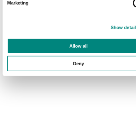
Marketing
Show detail
Allow all
Deny