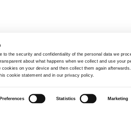
s
 to the security and confidentiality of the personal data we pro
 transparent about what happens when we collect and use your pe
e cookies on your device and then collect them again afterwards
this cookie statement and in our privacy policy.
Preferences
Statistics
Marketing