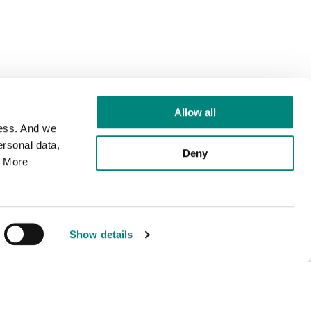
Allow all
cess. And we
rsonal data,
Deny
. More
Show details