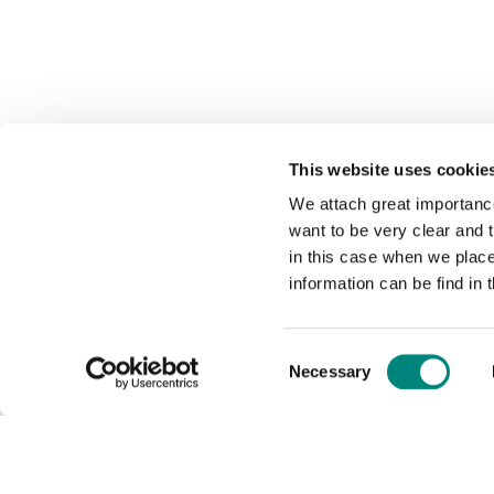
This website uses cookie
We attach great importance
want to be very clear and
in this case when we plac
information can be find in 
Consent
Necessary
Selection