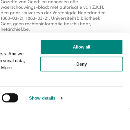
Gazette van Gend: en annoncen ofte
waerschouwings-blad: met autorisatie van Z.K.H.
den prins souvereyn der Vereenigde Nederlanden
1863-03-21, 1863-03-21, Universiteitsbibliotheek
Gent, geen rechteninformatie beschikbaar,
hetarchief.be.
Allow all
Organisation
cess. And we
rsonal data,
Deny
. More
https://lib.ugent.be/
external
external
Rights
Show details
copyright-public-domain
Public domain
Media type