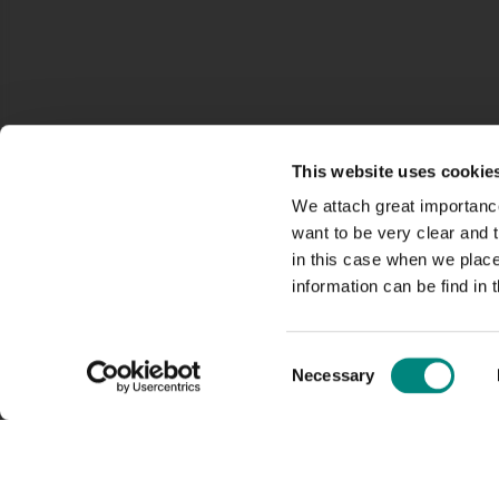
This website uses cookie
We attach great importance
want to be very clear and
in this case when we plac
information can be find in 
Consent
Necessary
Selection