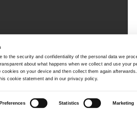
s
 to the security and confidentiality of the personal data we pro
 transparent about what happens when we collect and use your pe
e cookies on your device and then collect them again afterwards
this cookie statement and in our privacy policy.
Preferences
Statistics
Marketing