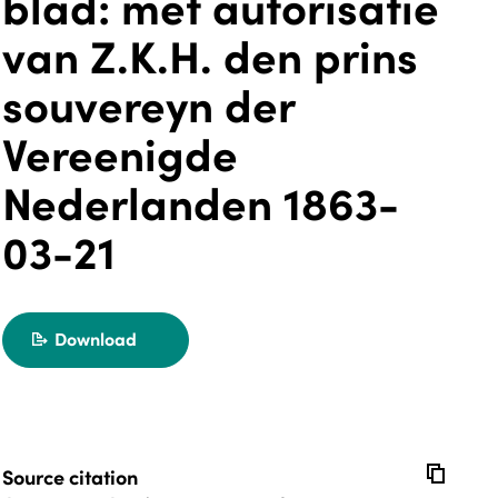
blad: met autorisatie
van Z.K.H. den prins
souvereyn der
Vereenigde
Nederlanden 1863-
03-21
Download
export
copy
Source citation