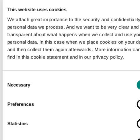
This website uses cookies
We attach great importance to the security and confidentiality
personal data we process. And we want to be very clear and
transparent about what happens when we collect and use yo
personal data, in this case when we place cookies on your d
and then collect them again afterwards. More information ca
find in this cookie statement and in our privacy policy.
Consent
Necessary
Selection
Preferences
Loading...
Statistics