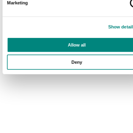
Marketing
Show detail
Allow all
Deny