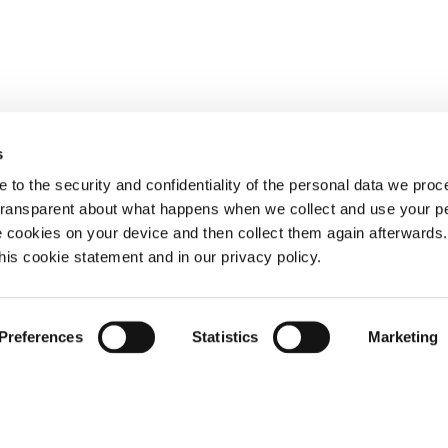
s
 to the security and confidentiality of the personal data we pro
 transparent about what happens when we collect and use your pe
e cookies on your device and then collect them again afterwards
this cookie statement and in our privacy policy.
Preferences
Statistics
Marketing