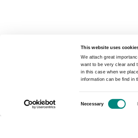
This website uses cookie
We attach great importance
want to be very clear and
in this case when we plac
information can be find in 
Consent
Necessary
Selection