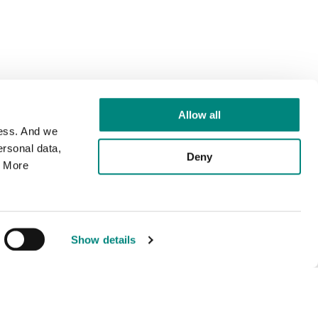
Allow all
cess. And we
rsonal data,
Deny
. More
Show details