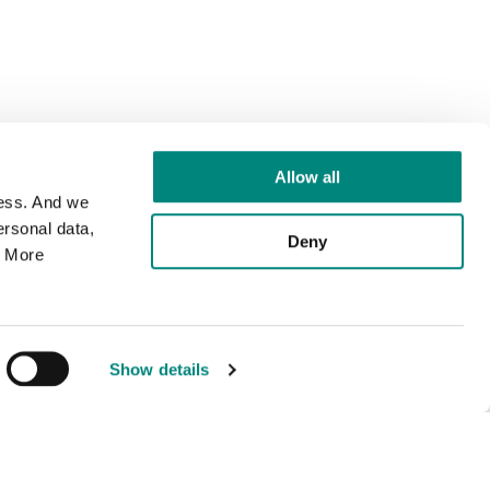
Allow all
cess. And we
rsonal data,
Deny
. More
Show details