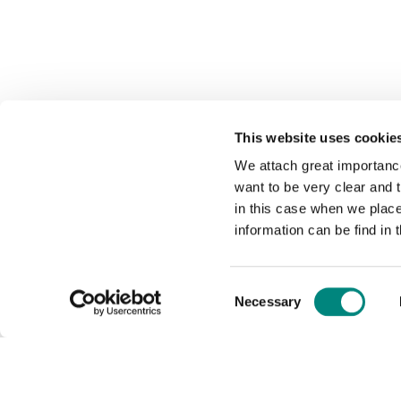
This website uses cookie
We attach great importance
want to be very clear and
in this case when we plac
information can be find in 
Consent
Necessary
Selection