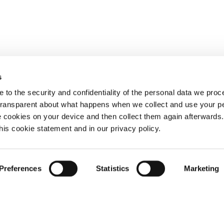
s
 to the security and confidentiality of the personal data we pro
 transparent about what happens when we collect and use your pe
e cookies on your device and then collect them again afterwards
this cookie statement and in our privacy policy.
Preferences
Statistics
Marketing