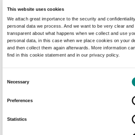
This website uses cookies
We attach great importance to the security and confidentiality
personal data we process. And we want to be very clear and
transparent about what happens when we collect and use yo
personal data, in this case when we place cookies on your d
and then collect them again afterwards. More information ca
find in this cookie statement and in our privacy policy.
Consent
Necessary
Selection
Preferences
Loading...
Statistics