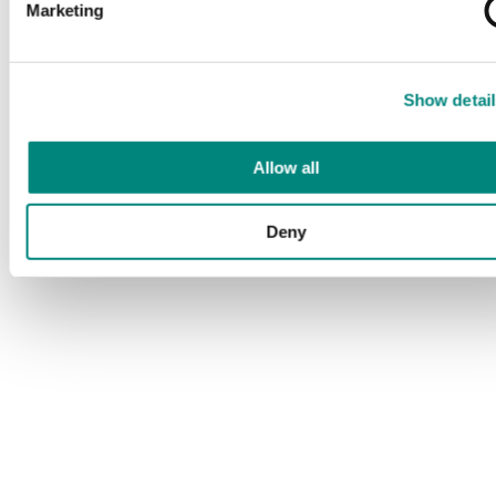
Marketing
Show detail
Allow all
Deny