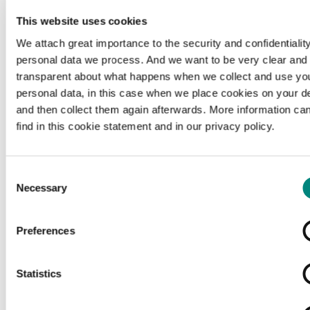
This website uses cookies
We attach great importance to the security and confidentiality
personal data we process. And we want to be very clear and
transparent about what happens when we collect and use yo
personal data, in this case when we place cookies on your d
and then collect them again afterwards. More information ca
find in this cookie statement and in our privacy policy.
Consent
Necessary
Selection
Preferences
Loading...
Statistics