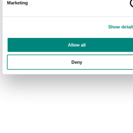
Marketing
Show detail
Allow all
Deny