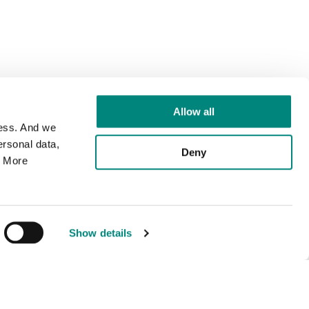
Allow all
cess. And we
rsonal data,
Deny
. More
Show details