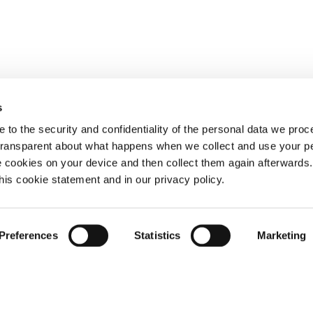
s
 to the security and confidentiality of the personal data we pro
 transparent about what happens when we collect and use your pe
e cookies on your device and then collect them again afterwards
this cookie statement and in our privacy policy.
Preferences
Statistics
Marketing