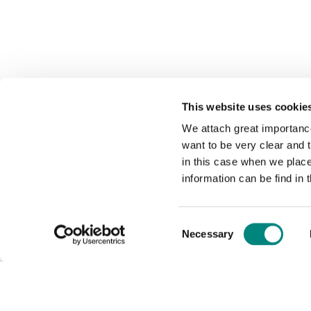
This website uses cookie
We attach great importance
want to be very clear and
in this case when we plac
information can be find in 
Consent
Necessary
Selection