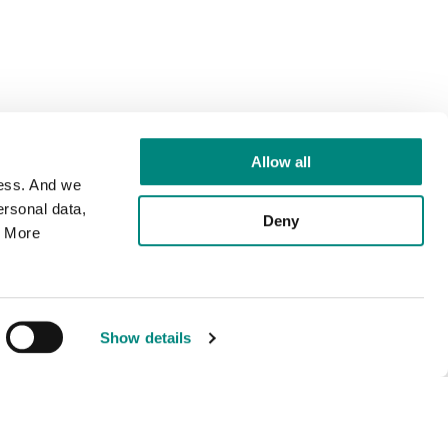
Allow all
cess. And we
rsonal data,
Deny
. More
Show details