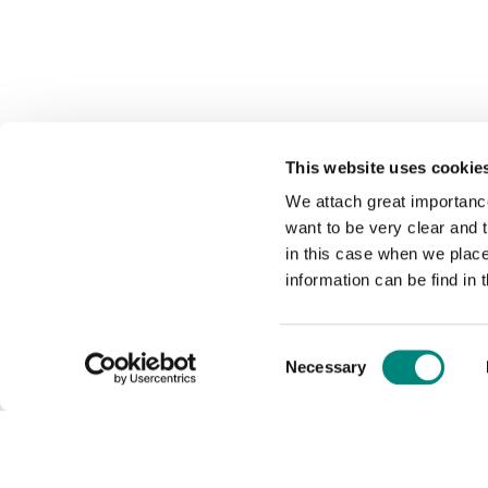
This website uses cookie
We attach great importance
want to be very clear and
in this case when we plac
information can be find in 
Consent
Necessary
Selection