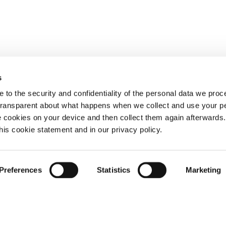
s
 to the security and confidentiality of the personal data we pro
 transparent about what happens when we collect and use your pe
e cookies on your device and then collect them again afterwards
this cookie statement and in our privacy policy.
Preferences
Statistics
Marketing