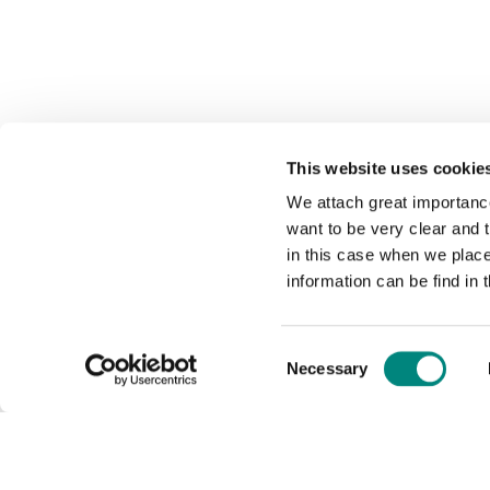
This website uses cookie
We attach great importance
want to be very clear and
in this case when we plac
information can be find in 
Consent
Necessary
Selection