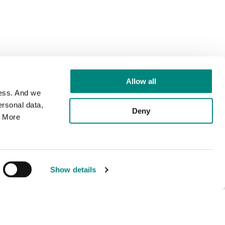
Allow all
cess. And we
rsonal data,
Deny
. More
Show details