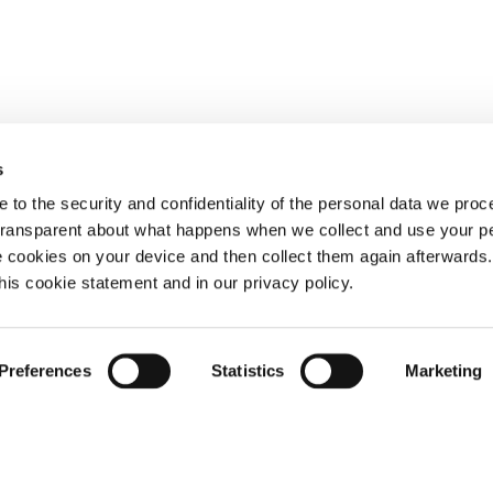
s
 to the security and confidentiality of the personal data we pro
 transparent about what happens when we collect and use your pe
e cookies on your device and then collect them again afterwards
this cookie statement and in our privacy policy.
Preferences
Statistics
Marketing