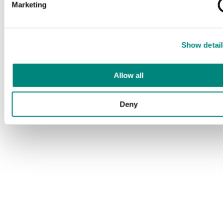
Marketing
Show detail
Allow all
Deny