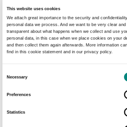
This website uses cookies
We attach great importance to the security and confidentiality
personal data we process. And we want to be very clear and
transparent about what happens when we collect and use yo
personal data, in this case when we place cookies on your d
and then collect them again afterwards. More information ca
find in this cookie statement and in our privacy policy.
Consent
Necessary
Selection
Preferences
Loading...
Statistics