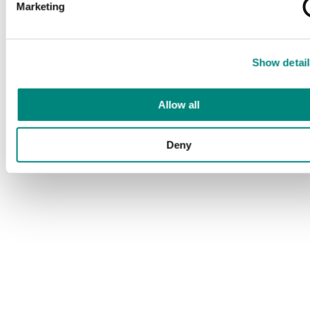
Marketing
Show detail
Allow all
Deny