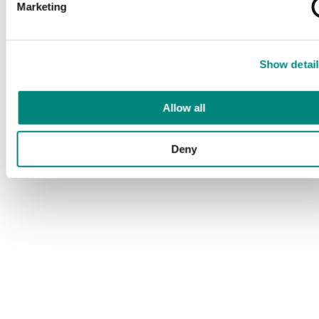
Marketing
Show detail
Allow all
Deny