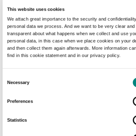
This website uses cookies
We attach great importance to the security and confidentiality
personal data we process. And we want to be very clear and
transparent about what happens when we collect and use yo
personal data, in this case when we place cookies on your d
and then collect them again afterwards. More information ca
find in this cookie statement and in our privacy policy.
Consent
Necessary
Selection
Preferences
Loading...
Statistics