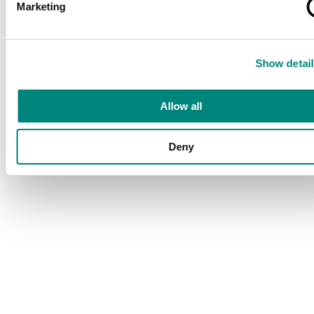
Marketing
Show detail
Allow all
Deny