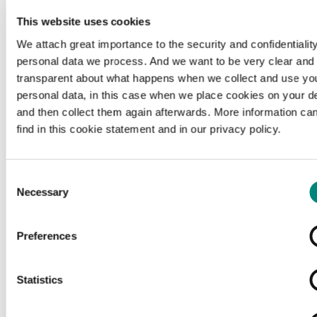
This website uses cookies
We attach great importance to the security and confidentiality
personal data we process. And we want to be very clear and
transparent about what happens when we collect and use yo
personal data, in this case when we place cookies on your d
and then collect them again afterwards. More information ca
find in this cookie statement and in our privacy policy.
Consent
Necessary
Selection
Preferences
Loading...
Statistics